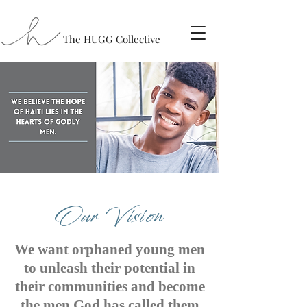
The HUGG Collective
Our Vision
We want orphaned young men
to unleash their potential in
their communities and become
the men God has called them