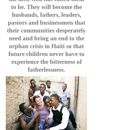
to be. They will become the
husbands, fathers, leaders,
pastors and businessmen that
their communities desperately
need and bring an end to the
orphan crisis in Haiti so that
future children never have to
experience the bitterness of
fatherlessness.