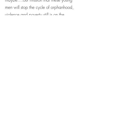
men will stop the cycle of orphanhood,
violence and poverty still is on the
horizon. We’ve had our success stories,
sure, but this new beginning has given
us strength to cling to our mission tighter
than before.
But we need help. We need both
advocates to pray and to give and to
let us know you are still here. You are
here and willing to stand on behalf of
the young men of Haiti.
Here is How to Give