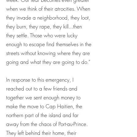
when we think of their atrocities. When
they invade a neighborhood, they loot,
they burn, they rape, they kill...then
they settle. Those who were lucky
enough to escape find themselves in the
streets without knowing where they are
going and what they are going to do.”
In response to this emergency, I
reached out to a few friends and
together we sent enough money to
make the move to Cap Haitien, the
northern part of the island and far
away from the chaos of Port-au-Prince.
They left behind their home, their