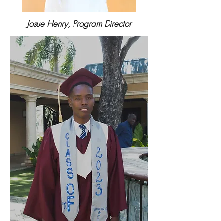
Josue Henry, Program Director