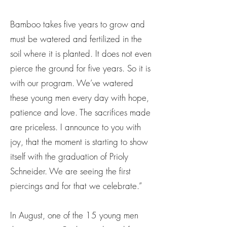
Bamboo takes five years to grow and
must be watered and fertilized in the
soil where it is planted. It does not even
pierce the ground for five years. So it is
with our program. We’ve watered
these young men every day with hope,
patience and love. The sacrifices made
are priceless. I announce to you with
joy, that the moment is starting to show
itself with the graduation of Prioly
Schneider. We are seeing the first
piercings and for that we celebrate.”
In August, one of the 15 young men