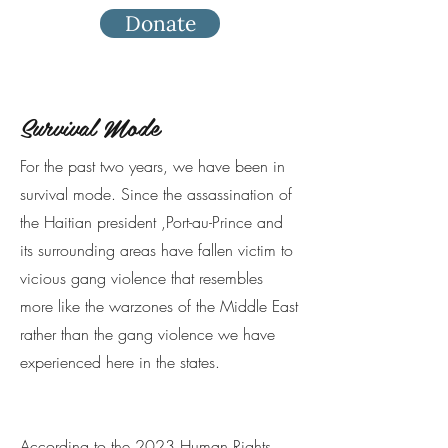
Donate
Survival Mode
For the past two years, we have been in
survival mode. Since the assassination of
the Haitian president ,Port-au-Prince and
its surrounding areas have fallen victim to
vicious gang violence that resembles
more like the warzones of the Middle East
rather than the gang violence we have
experienced here in the states.
According to the 2023
Human Rights