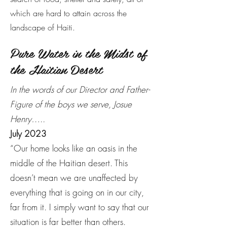
which are hard to attain across the
landscape of Haiti.
Pure Water in the Midst of
the Haitian Desert
In the words of our Director and Father-
Figure of the boys we serve, Josue
Henry…..
July 2023
“Our home looks like an oasis in the
middle of the Haitian desert. This
doesn’t mean we are unaffected by
everything that is going on in our city,
far from it. I simply want to say that our
situation is far better than others.