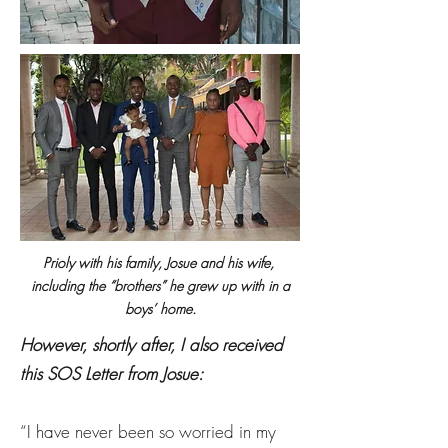
Prioly with his family, Josue and his wife,
including the “brothers” he grew up with in a
boys’ home.
However, shortly after, I also received
this SOS Letter from Josue:
“I have never been so worried in my