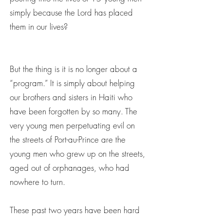
simply because the Lord has placed
them in our lives?
But the thing is it is no longer about a
“program.” It is simply about helping
our brothers and sisters in Haiti who
have been forgotten by so many. The
very young men perpetuating evil on
the streets of Port-au-Prince are the
young men who grew up on the streets,
aged out of orphanages, who had
nowhere to turn.
These past two years have been hard