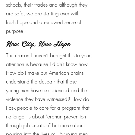
schools, their trades and although they
are safe, we are starting over with
fresh hope and a renewed sense of
purpose.
New City, New Hope
The reason I haven’t brought this to your
attention is because I didn’t know how.
How do I make our American brains
understand the despair that these
young men have experienced and the
violence they have witnessed? How do
I ask people to care for a program that
no longer is about “orphan prevention
through job creation” but more about
pouring into the lives of 15 young men