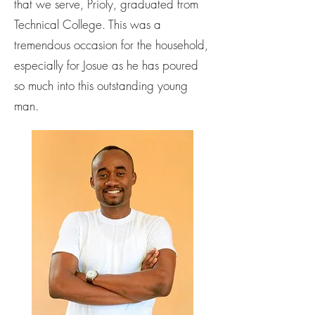
that we serve, Prioly, graduated from
Technical College. This was a
tremendous occasion for the household,
especially for Josue as he has poured
so much into this outstanding young
man.