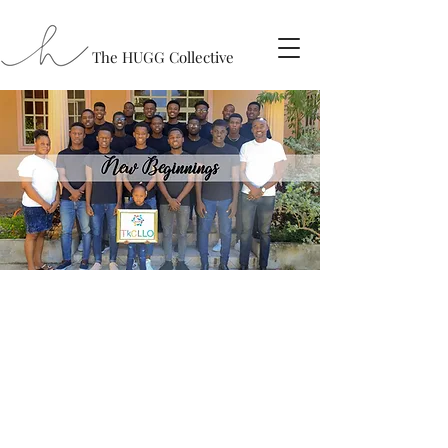
The HUGG Collective