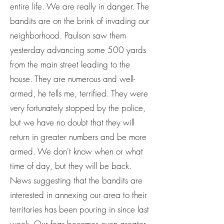
entire life. We are really in danger. The
bandits are on the brink of invading our
neighborhood. Paulson saw them
yesterday advancing some 500 yards
from the main street leading to the
house. They are numerous and well-
armed, he tells me, terrified. They were
very fortunately stopped by the police,
but we have no doubt that they will
return in greater numbers and be more
armed. We don't know when or what
time of day, but they will be back.
News suggesting that the bandits are
interested in annexing our area to their
territories has been pouring in since last
week. Our fear becomes even greater