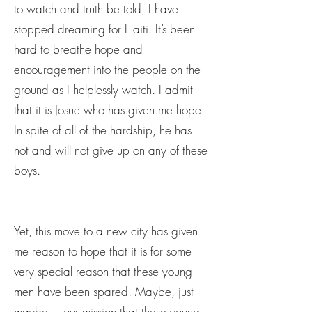
to watch and truth be told, I have
stopped dreaming for Haiti. It’s been
hard to breathe hope and
encouragement into the people on the
ground as I helplessly watch. I admit
that it is Josue who has given me hope.
In spite of all of the hardship, he has
not and will not give up on any of these
boys.
Yet, this move to a new city has given
me reason to hope that it is for some
very special reason that these young
men have been spared. Maybe, just
maybe….our mission that these young