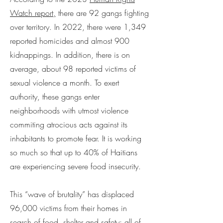
Watch report,
there are 92 gangs fighting
over territory. In 2022, there were 1,349
reported homicides and almost 900
kidnappings. In addition, there is on
average, about 98 reported victims of
sexual violence a month. To exert
authority, these gangs enter
neighborhoods with utmost violence
commiting atrocious acts against its
inhabitants to promote fear. It is working
so much so that up to 40% of Haitians
are experiencing severe food insecurity.
This “wave of brutality” has displaced
96,000 victims from their homes in
search of food, shelter and safety; all of