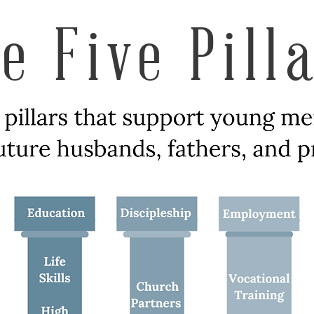
e Five Pill