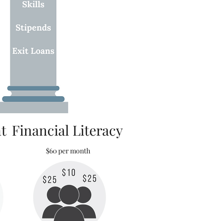
t
Financial Literacy
$60 per month