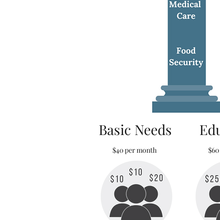
Basic Needs
Ed
$40 per month
$60