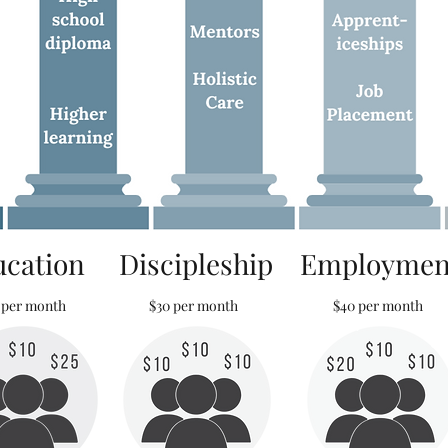
ucation
Discipleship
Employmen
 per month
$30 per month
$40 per month