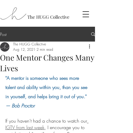
The HUGG Collective
Post
The HUGG Collective
Aug 12, 2021
2 min read
One Mentor Changes Many
Lives
"A mentor is someone who sees more 
talent and ability within you, than you see 
in yourself, and helps bring it out of you." 
— Bob Proctor
If you haven’t had a chance to watch our
IGTV from last week
, I encourage you to 