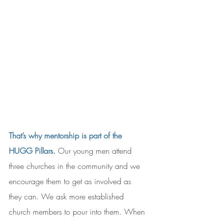
That’s why mentorship is part of the 
HUGG Pillars.
Our young men attend 
three churches in the community and we 
encourage them to get as involved as 
they can. We ask more established 
church members to pour into them. When 