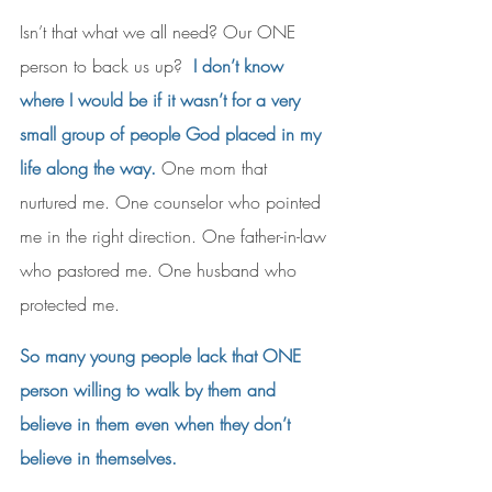
Isn’t that what we all need? Our ONE 
person to back us up?  
I don’t know 
where I would be if it wasn’t for a very 
small group of people God placed in my 
life along the way.
 One mom that 
nurtured me. One counselor who pointed 
me in the right direction. One father-in-law 
who pastored me. One husband who 
protected me.
So many young people lack that ONE 
person willing to walk by them and 
believe in them even when they don’t 
believe in themselves. 