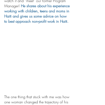
watch it and “meet” our former Program 
Manager! 
He shares about his experience 
working with children, teens and moms in 
Haiti and gives us some advice on how 
to best approach non-profit work in Haiti. 
The one thing that stuck with me was how 
one woman changed the trajectory of his 