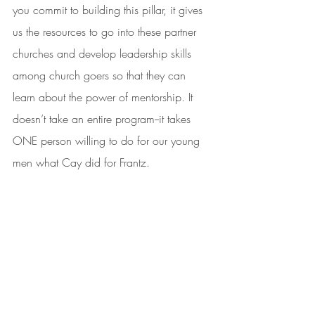
you commit to building this pillar, it gives 
us the resources to go into these partner 
churches and develop leadership skills 
among church goers so that they can 
learn about the power of mentorship. It 
doesn’t take an entire program--it takes 
ONE person willing to do for our young 
men what Cay did for Frantz.  
Will you be that person?
Yes, I want to be that one person!