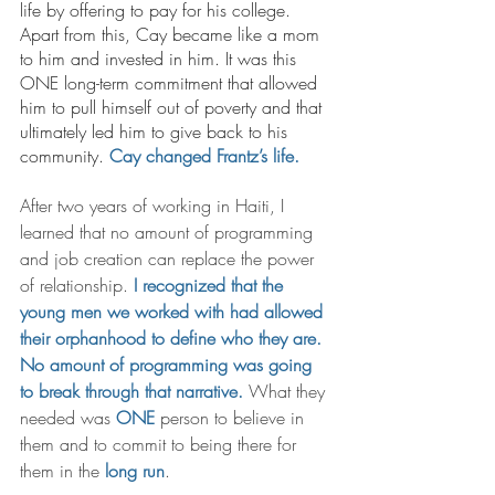
life by offering to pay for his college. 
Apart from this, Cay became like a mom 
to him and invested in him. It was this 
ONE long-term commitment that allowed 
him to pull himself out of poverty and that 
ultimately led him to give back to his 
community. 
Cay changed Frantz’s life. 
After two years of working in Haiti, I 
learned that no amount of programming 
and job creation can replace the power 
of relationship. 
I recognized that the 
young men we worked with had allowed 
their orphanhood to define who they are. 
No amount of programming was going 
to break through that narrative. 
What they 
needed was 
ONE
 person to believe in 
them and to commit to being there for 
them in the 
long run
. 